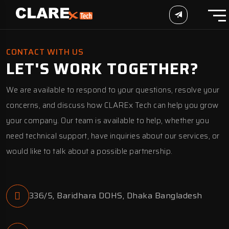
CONTACT WITH US
LET'S WORK TOGETHER?
We are available to respond to your questions, resolve your
concerns, and discuss how CLAREx Tech can help you grow
your company. Our team is available to help, whether you
need technical support, have inquiries about our services, or
would like to talk about a possible partnership.
336/5, Baridhara DOHS, Dhaka Bangladesh