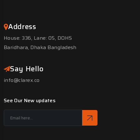
Address
House: 336, Lane: 05, DOHS
Baridhara, Dhaka Bangladesh
Say Hello
info@clarex.co
See Our New updates