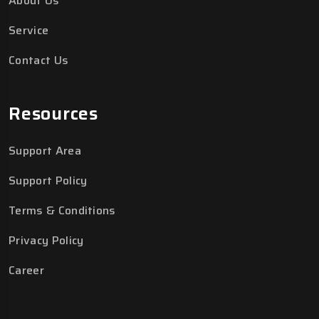
About Us
Service
Contact Us
Resources
Support Area
Support Policy
Terms & Conditions
Privacy Policy
Career