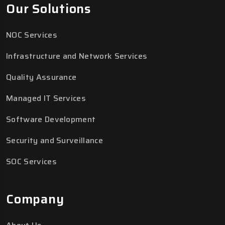
Our Solutions
NOC Services
Infrastructure and Network Services
Quality Assurance
Managed IT Services
Software Development
Security and Surveillance
SOC Services
Company