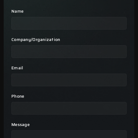
Name
Company/Organization
Email
Phone
Message