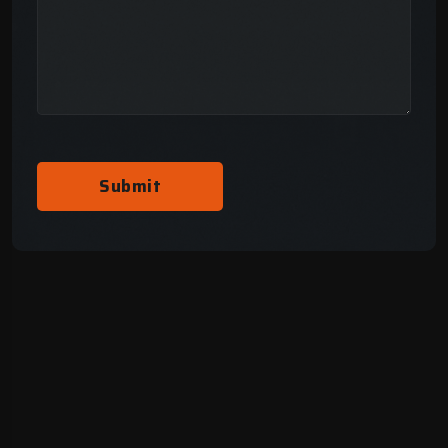
Submit