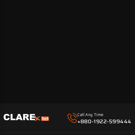
Call Any Time
+880-1922-599444