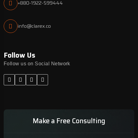
+880-1922-599444
info@clarex.co
Follow Us
Follow us on Social Network
Make a Free Consulting